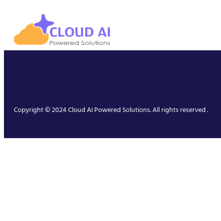
Copyright © 2024 Cloud AI Powered Solutions. All rights reserved .