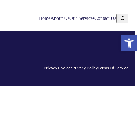
S
Home
About Us
Our Services
Contact Us
e
a
r
Open 
c
h
Privacy Choices
Privacy Policy
Terms Of Service