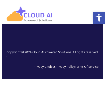
Open 
Copyright © 2024 Cloud AI Powered Solutions. All rights reserved
.
Privacy Choices
Privacy Policy
Terms Of Service