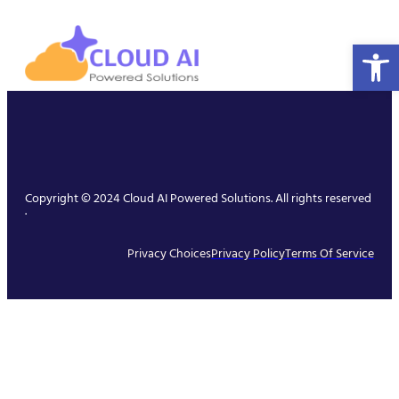
Open 
Copyright © 2024 Cloud AI Powered Solutions. All rights reserved
.
Privacy Choices
Privacy Policy
Terms Of Service