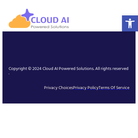
Open 
Copyright © 2024 Cloud AI Powered Solutions. All rights reserved
.
Privacy Choices
Privacy Policy
Terms Of Service