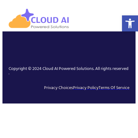
Open 
Copyright © 2024 Cloud AI Powered Solutions. All rights reserved
.
Privacy Choices
Privacy Policy
Terms Of Service