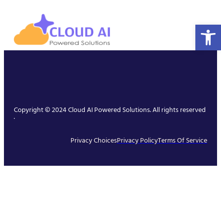
Open 
Copyright © 2024 Cloud AI Powered Solutions. All rights reserved
.
Privacy Choices
Privacy Policy
Terms Of Service