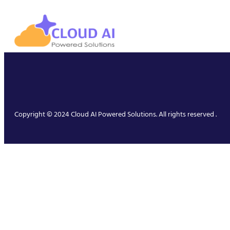
Copyright © 2024 Cloud AI Powered Solutions. All rights reserved .