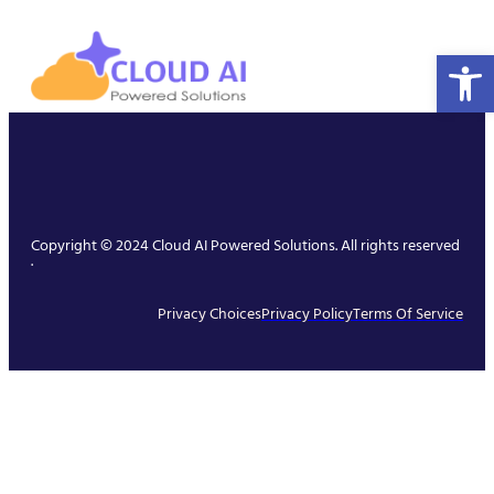
Open 
Copyright © 2024 Cloud AI Powered Solutions. All rights reserved
.
Privacy Choices
Privacy Policy
Terms Of Service