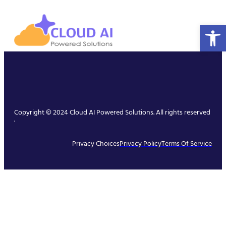
Open 
Copyright © 2024 Cloud AI Powered Solutions. All rights reserved
.
Privacy Choices
Privacy Policy
Terms Of Service