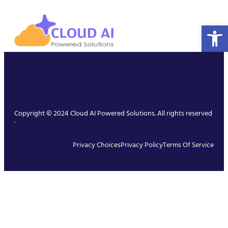
Open 
Copyright © 2024 Cloud AI Powered Solutions. All rights reserved
.
Privacy Choices
Privacy Policy
Terms Of Service