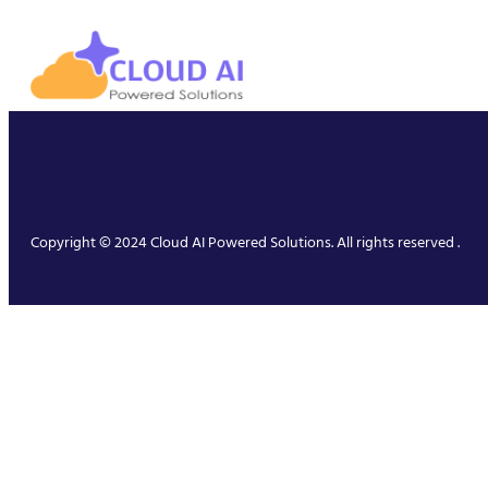
Copyright © 2024 Cloud AI Powered Solutions. All rights reserved .