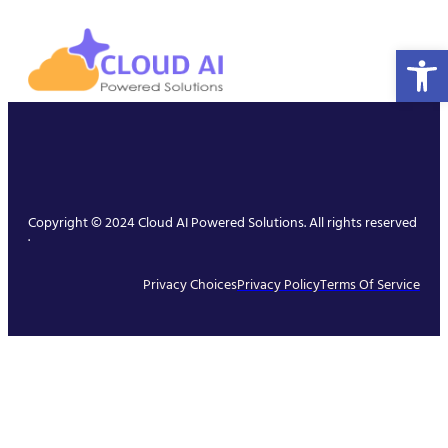
Open 
Copyright © 2024 Cloud AI Powered Solutions. All rights reserved
.
Privacy Choices
Privacy Policy
Terms Of Service