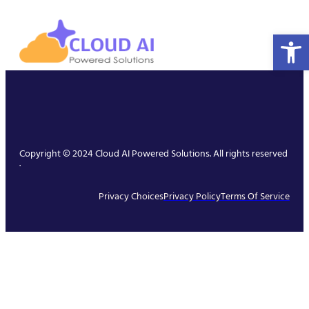
Open 
Copyright © 2024 Cloud AI Powered Solutions. All rights reserved
.
Privacy Choices
Privacy Policy
Terms Of Service