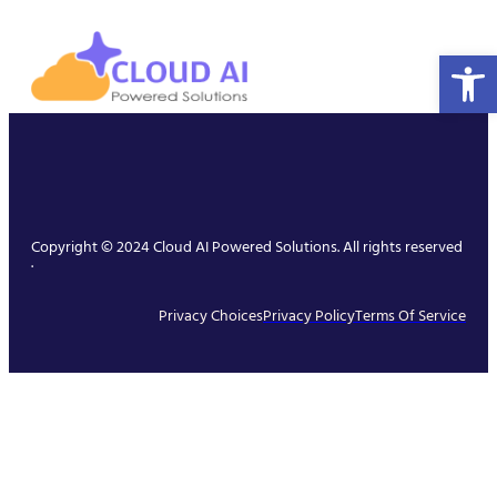
Open 
Copyright © 2024 Cloud AI Powered Solutions. All rights reserved
.
Privacy Choices
Privacy Policy
Terms Of Service