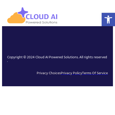
Open 
Copyright © 2024 Cloud AI Powered Solutions. All rights reserved
.
Privacy Choices
Privacy Policy
Terms Of Service