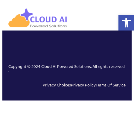
Open 
Copyright © 2024 Cloud AI Powered Solutions. All rights reserved
.
Privacy Choices
Privacy Policy
Terms Of Service