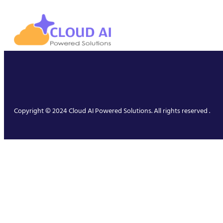
Copyright © 2024 Cloud AI Powered Solutions. All rights reserved .