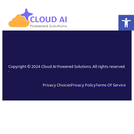
Open 
Copyright © 2024 Cloud AI Powered Solutions. All rights reserved
.
Privacy Choices
Privacy Policy
Terms Of Service