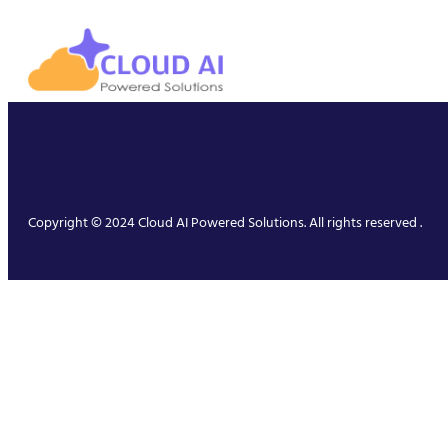
Copyright © 2024 Cloud AI Powered Solutions. All rights reserved .