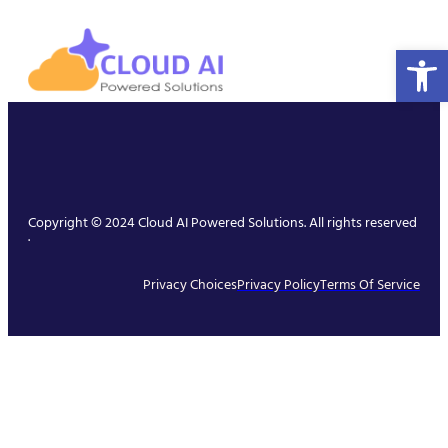
Open 
Copyright © 2024 Cloud AI Powered Solutions. All rights reserved
.
Privacy Choices
Privacy Policy
Terms Of Service