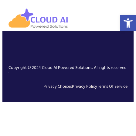
Open 
Copyright © 2024 Cloud AI Powered Solutions. All rights reserved
.
Privacy Choices
Privacy Policy
Terms Of Service