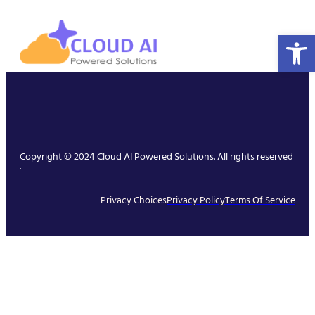
Open 
Copyright © 2024 Cloud AI Powered Solutions. All rights reserved
.
Privacy Choices
Privacy Policy
Terms Of Service