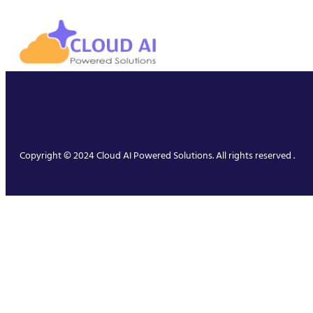
Copyright © 2024 Cloud AI Powered Solutions. All rights reserved .