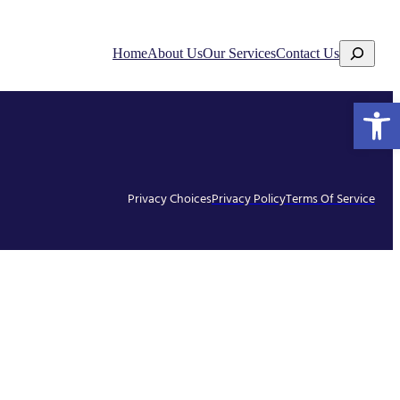
S
Home
About Us
Our Services
Contact Us
e
a
r
Open 
c
h
Privacy Choices
Privacy Policy
Terms Of Service