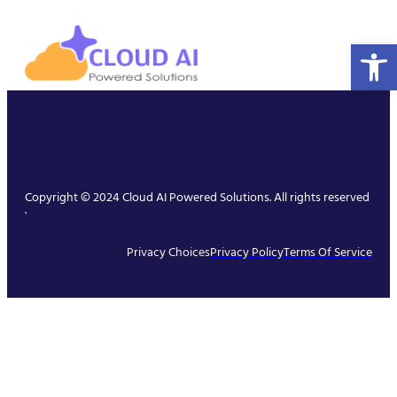
Open 
Copyright © 2024 Cloud AI Powered Solutions. All rights reserved
.
Privacy Choices
Privacy Policy
Terms Of Service