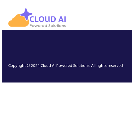
Copyright © 2024 Cloud AI Powered Solutions. All rights reserved .