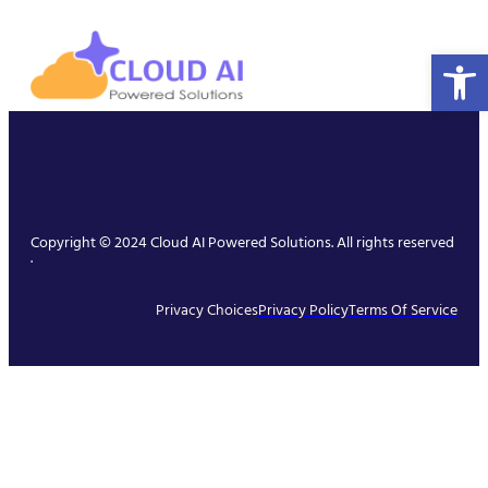
Open 
Copyright © 2024 Cloud AI Powered Solutions. All rights reserved
.
Privacy Choices
Privacy Policy
Terms Of Service