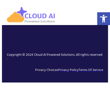
Open 
Copyright © 2024 Cloud AI Powered Solutions. All rights reserved
.
Privacy Choices
Privacy Policy
Terms Of Service