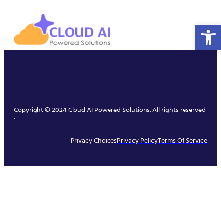
Open 
Copyright © 2024 Cloud AI Powered Solutions. All rights reserved
.
Privacy Choices
Privacy Policy
Terms Of Service