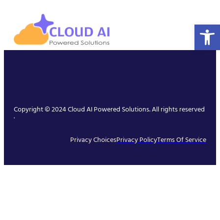
Open 
Copyright © 2024 Cloud AI Powered Solutions. All rights reserved
.
Privacy Choices
Privacy Policy
Terms Of Service