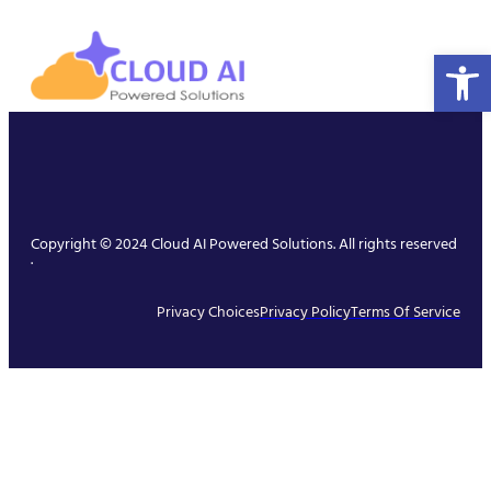
Open 
Copyright © 2024 Cloud AI Powered Solutions. All rights reserved
.
Privacy Choices
Privacy Policy
Terms Of Service