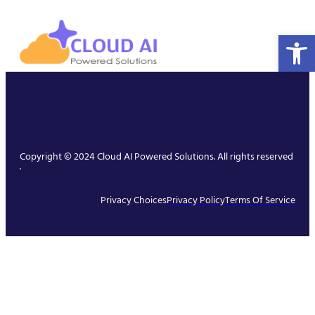
Open 
Copyright © 2024 Cloud AI Powered Solutions. All rights reserved
.
Privacy Choices
Privacy Policy
Terms Of Service